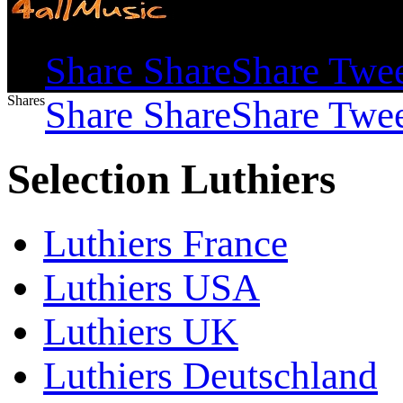
Shares
Share
Share
Share
Twe
Shares
Share
Share
Share
Twe
Selection Luthiers
Luthiers France
Luthiers USA
Luthiers UK
Luthiers Deutschland