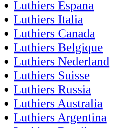
Luthiers Espana
Luthiers Italia
Luthiers Canada
Luthiers Belgique
Luthiers Nederland
Luthiers Suisse
Luthiers Russia
Luthiers Australia
Luthiers Argentina