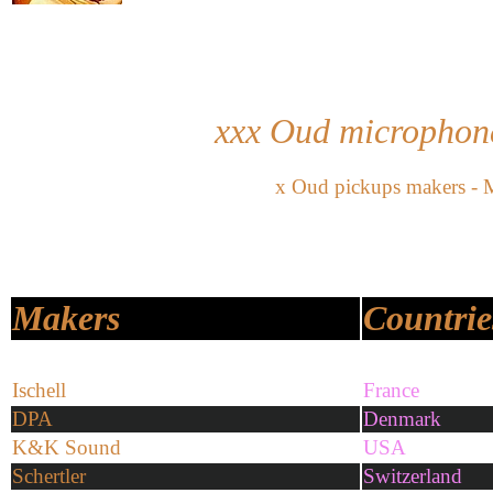
xxx Oud
microphone
x
Oud pickups makers - 
Makers
Countrie
Ischell
France
DPA
Denmark
K&K Sound
USA
Schertler
Switzerland