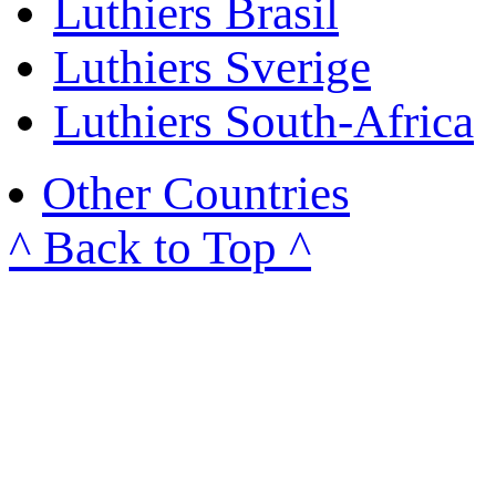
Luthiers Brasil
Luthiers Sverige
Luthiers South-Africa
Other Countries
^ Back to Top ^