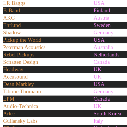
LR Baggs
USA
B-Band
Finland
AKG
Austria
Ehrlund
Sweden
Shadow
Germany
Pickup the World
USA
Peterman Acoustics
Australia
Rebel Pickups
Netherlands
Schatten Design
Canada
Headway
UK
Accusound
UK
Dean Markley
USA
T-bone Thomann
Germany
EPM
Canada
Audio-Technica
UK
Artec
South Korea
Gullansky Labs
Italy