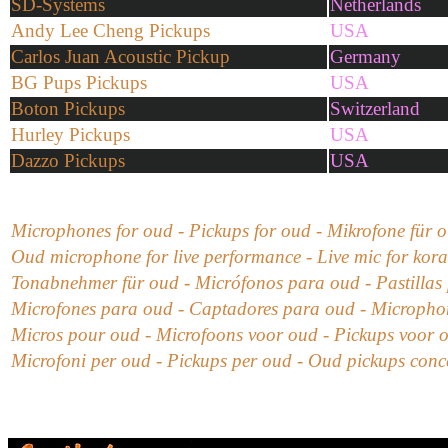
SD-Systems
Netherlands
Andy Lee Cheng Pickups
USA
Carlos Juan Acoustic Pickup
Germany
BG Pups Pickups
USA
Boton Pickups
Switzerland
Hurley Pickups
USA
Dazzo Pickups
USA
Microphones for oud - Pickups for oud -
Mikrofone für
o
Oud microphone for live performance - Live mic for kora
Tonabnehmer für oud
-
Micrófonos para oud
- Pastillas
Microfones para oud - Captadores para oud
-
Microphon
Micros pour oud -
Microfoons voor oud - Pickups voor 
Microfoni
per oud
- Pickups
per oud - Oud
pickups conc