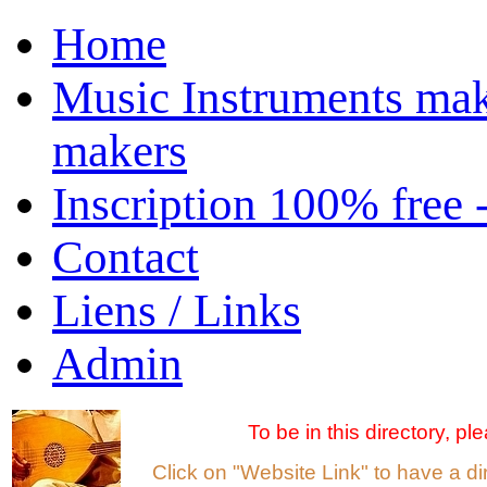
Home
Music Instruments mak
makers
Inscription 100% free 
Contact
Liens / Links
Admin
To be in this directory, p
Click on "Website Link" to have a d