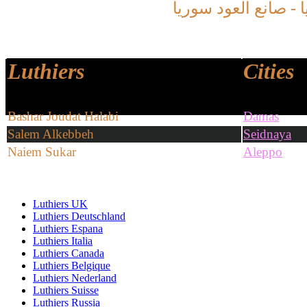
سوريا
العود
صانع
سو
Luthiers
Cities
Bashar Joudat Halabi
Damas
Salem Alkebbeh
Seidnaya
Naiem Sukar
Aleppo
Luthiers UK
Luthiers Deutschland
Luthiers Espana
Luthiers Italia
Luthiers Canada
Luthiers Belgique
Luthiers Nederland
Luthiers Suisse
Luthiers Russia