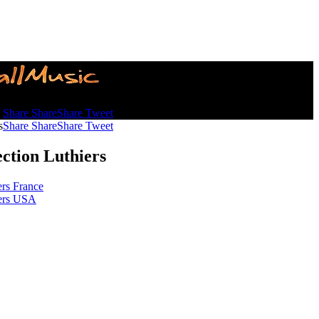
s
Share
Share
Share
Tweet
s
Share
Share
Share
Tweet
ection Luthiers
ers France
ers USA