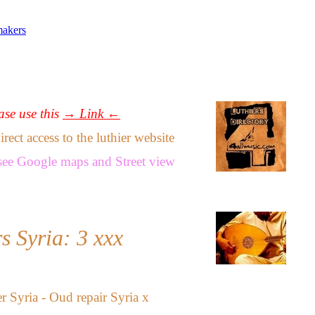
makers
ease use this
→ Link ←
ect access to the luthier website
see
Google maps
and
Street view
s Syria: 3 xxx
 Syria - Oud repair Syria
x