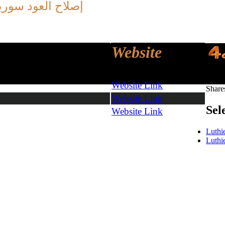
ريا -
العود
إصلاح
Website
Share
Website Link
Share
Website Link
Sel
Website Link
Luthi
Luthi