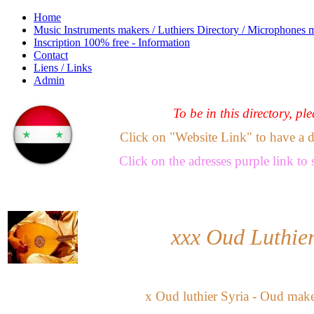
Home
Music Instruments makers / Luthiers Directory / Microphones 
Inscription 100% free - Information
Contact
Liens / Links
Admin
To be in this directory, pl
Click on "Website Link" to have a dir
Click
on the adresses purple link
to 
xxx
Oud Luthier
x
Oud luthier Syria
-
Oud maker