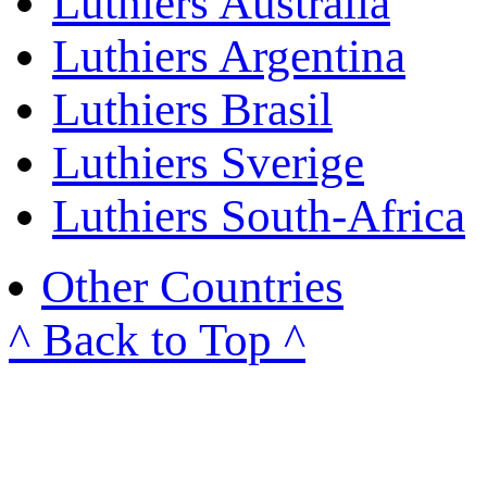
Luthiers Australia
Luthiers Argentina
Luthiers Brasil
Luthiers Sverige
Luthiers South-Africa
Other Countries
^ Back to Top ^