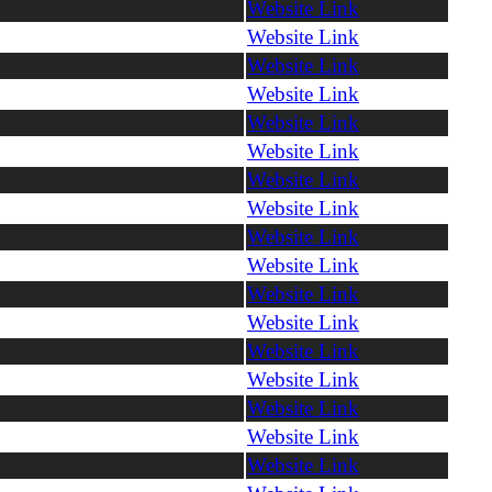
Website Link
Website Link
Website Link
Website Link
Website Link
Website Link
Website Link
Website Link
Website Link
Website Link
Website Link
Website Link
Website Link
Website Link
Website Link
Website Link
Website Link