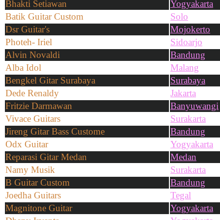
Bhakti Setiawan
Yogyakarta
Batik Guitar Custom
Solo
Dsr Guitar's
Mojokerto
Photeh- Iriel
Sidoarjo
Alvin Novaldi
Bandung
Alba Idol
Malang
Bengkel Gitar Surabaya
Surabaya
Dede Renaldy
Jakarta
Fritzie Darmawan
Banyuwangi
Vivace Guitars
Surakarta
Jireng Gitar Bass Custome
Bandung
Odx Guitar
Yogyakarta
Reparasi Gitar Medan
Medan
Namy Musik
Surakarta
B Guitar Custom
Bandung
Joedha Guitars
Tegal
Magnitone Guitar
Yogyakarta