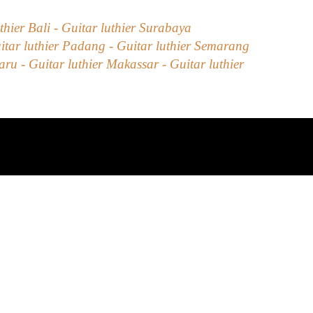
uthier Bali - Guitar luthier Surabaya
itar luthier Padang - Guitar luthier Semarang
u - Guitar luthier Makassar - Guitar luthier