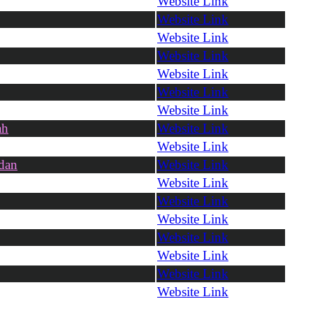
Website Link
Website Link
Website Link
Website Link
Website Link
Website Link
Website Link
ah
Website Link
Website Link
dan
Website Link
Website Link
Website Link
Website Link
Website Link
Website Link
Website Link
Website Link