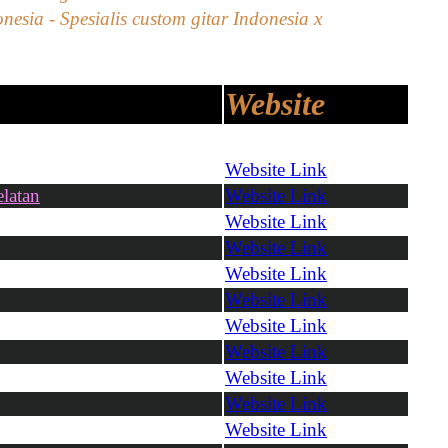
nesia - Spesialis custom gitar Indonesia x
Website
Website Link
latan
Website Link
Website Link
Website Link
Website Link
Website Link
Website Link
Website Link
Website Link
Website Link
Website Link