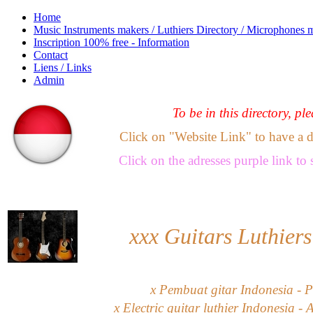
Home
Music Instruments makers / Luthiers Directory / Microphones 
Inscription 100% free - Information
Contact
Liens / Links
Admin
To be in this directory, pl
Click on "Website Link" to have a dir
Click
on the adresses purple link
to 
xxx
Guitars Luthiers
x Pembuat gitar Indonesia - P
x Electric guitar luthier Indonesia - 