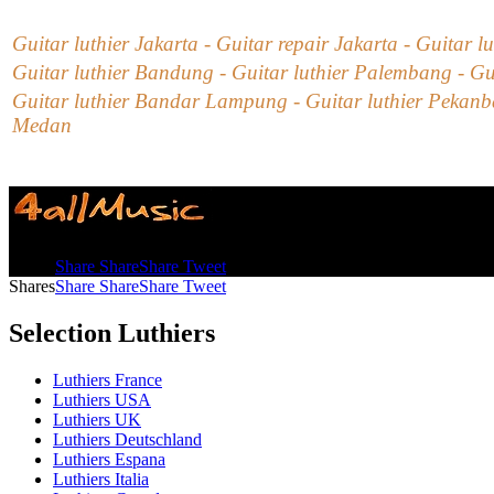
Guitar luthier Jakarta - Guitar repair Jakarta - Guitar l
Guitar luthier Bandung - Guitar luthier Palembang - Gu
Guitar luthier Bandar Lampung - Guitar luthier Pekanbar
Medan
Shares
Share
Share
Share
Tweet
Shares
Share
Share
Share
Tweet
Selection Luthiers
Luthiers France
Luthiers USA
Luthiers UK
Luthiers Deutschland
Luthiers Espana
Luthiers Italia