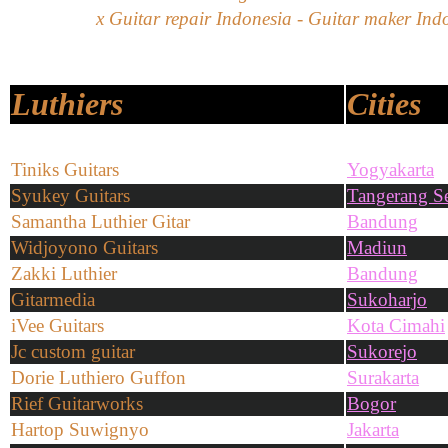
x Guitar repair Indonesia - Guitar maker Indo
Luthiers
Cities
Tiniks Guitars
Yogyakarta
Syukey Guitars
Tangerang Se
Samantha Luthier Gitar
Bandung
Widjoyono Guitars
Madiun
Zakki Luthier
Bandung
Gitarmedia
Sukoharjo
iVee Guitars
Kota Cimahi
Jc custom guitar
Sukorejo
Dorie Luthiero Guffon
Surakarta
Rief Guitarworks
Bogor
Hartop Suwignyo
Jakarta