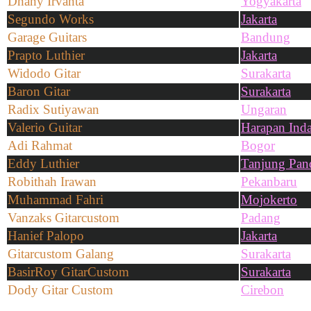
Dhany Irvanta
Yogyakarta
Segundo Works
Jakarta
Garage Guitars
Bandung
Prapto Luthier
Jakarta
Widodo Gitar
Surakarta
Baron Gitar
Surakarta
Radix Sutiyawan
Ungaran
Valerio Guitar
Harapan Ind
Adi Rahmat
Bogor
Eddy Luthier
Tanjung Pan
Robithah Irawan
Pekanbaru
Muhammad Fahri
Mojokerto
Vanzaks Gitarcustom
Padang
Hanief Palopo
Jakarta
Gitarcustom Galang
Surakarta
BasirRoy GitarCustom
Surakarta
Dody Gitar Custom
Cirebon