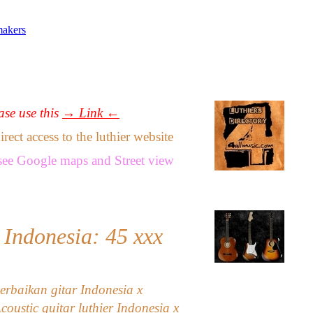
makers
ease use this
→ Link ←
ect access to the luthier website
see
Google maps
and
Street view
 Indonesia: 45
xxx
erbaikan gitar Indonesia x
Acoustic guitar luthier Indonesia x