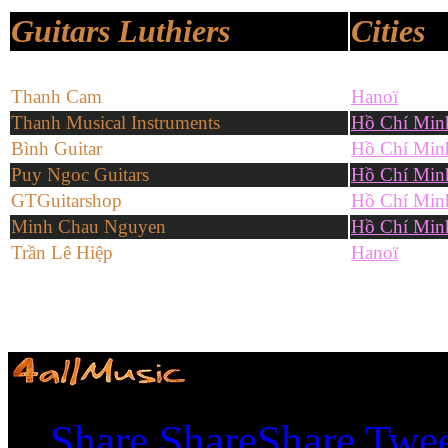
Guitars Luthiers
Cities
Thanh Cam
Hanoï
Thanh Musical Instruments
Hồ Chí Min
Bình Guitar
Hồ Chí Min
Puy Ngoc Guitars
Hồ Chí Min
GTGuitarshop
Hồ Chí Min
Minh Chau Nguyen
Hồ Chí Min
Trần Lê Hiệp
Hanoï
Shares
Share
Share
Share
Twe