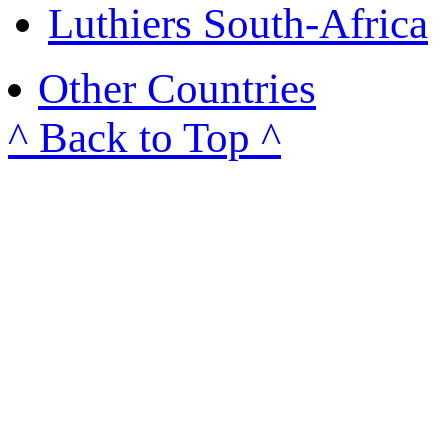
Luthiers South-Africa
Other Countries
^ Back to Top ^