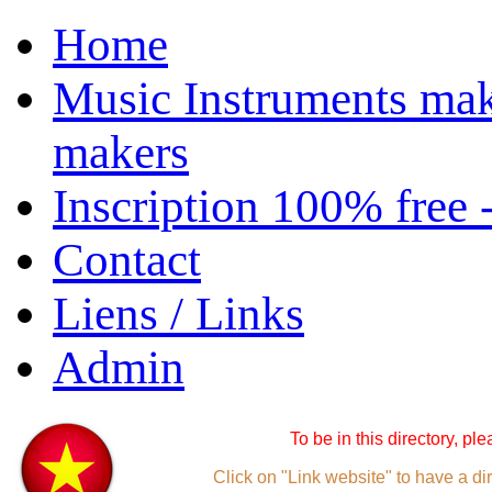
Home
Music Instruments mak
makers
Inscription 100% free 
Contact
Liens / Links
Admin
To be in this directory, pl
Click on "Link website" to have a dir