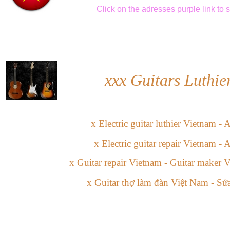
Click
on the adresses purple link
to 
xxx
Guitars Luthie
x
Electric guitar
l
uthier
Vietnam -
A
x
Electric guitar
repair Vietnam
-
A
x
Guitar repair Vietnam -
Guitar maker V
x
Guitar
thợ làm đàn
Việt Nam
-
Sửa