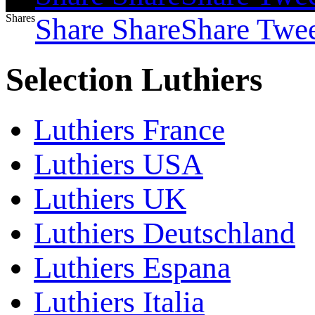
Shares
Share
Share
Share
Twe
Selection Luthiers
Luthiers France
Luthiers USA
Luthiers UK
Luthiers Deutschland
Luthiers Espana
Luthiers Italia