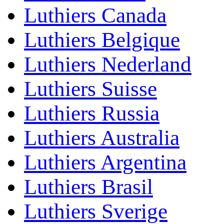
Luthiers Canada
Luthiers Belgique
Luthiers Nederland
Luthiers Suisse
Luthiers Russia
Luthiers Australia
Luthiers Argentina
Luthiers Brasil
Luthiers Sverige