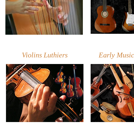
Violins Luthiers
Early Music