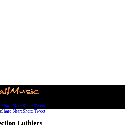
s
Share
Share
Share
Tweet
s
Share
Share
Share
Tweet
ection Luthiers