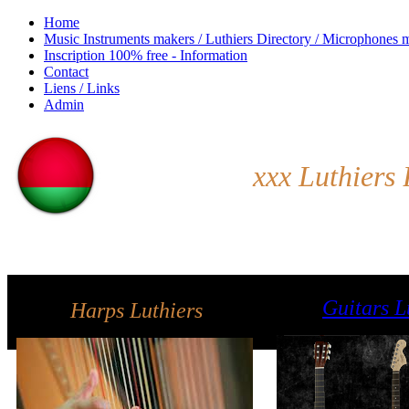
Home
Music Instruments makers / Luthiers Directory / Microphones 
Inscription 100% free - Information
Contact
Liens / Links
Admin
xxx Luthiers 
Guitars L
Harps Luthiers