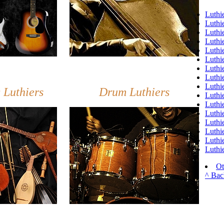
Luthi
Luthi
Luthi
Luthi
Luthi
Luthie
Luthi
Luthi
Luthi
 Luthiers
Drum Luthiers
Luthi
Luthi
Luthie
Luthi
Luthie
Luthi
Luthi
Ot
^ Bac