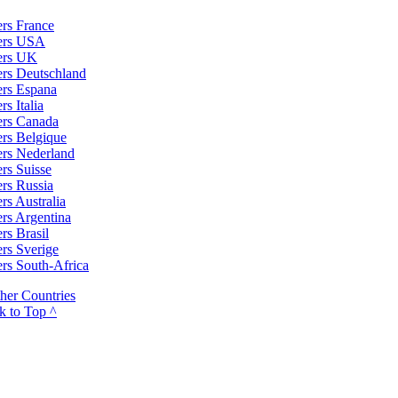
ers France
ers USA
ers UK
ers Deutschland
ers Espana
rs Italia
ers Canada
ers Belgique
ers Nederland
ers Suisse
ers Russia
rs Australia
ers Argentina
rs Brasil
ers Sverige
ers South-Africa
her Countries
k to Top ^