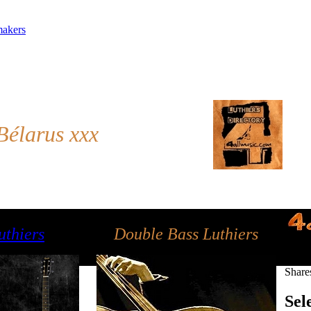
makers
Bélarus xxx
uthiers
Double Bass Luthiers
Share
Share
Sel