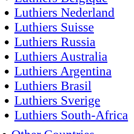
Luthiers Nederland
Luthiers Suisse
Luthiers Russia
Luthiers Australia
Luthiers Argentina
Luthiers Brasil
Luthiers Sverige
Luthiers South-Africa