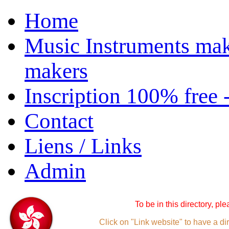
Home
Music Instruments mak
makers
Inscription 100% free 
Contact
Liens / Links
Admin
To be in this directory, pl
Click on "Link website" to have a dir