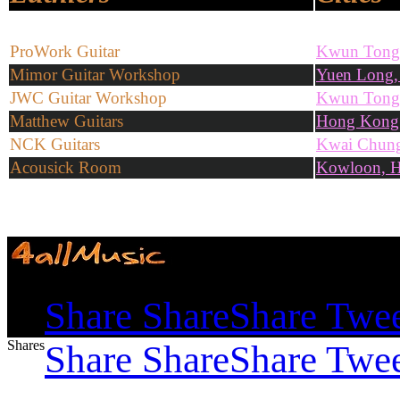
ProWork Guitar
Kwun Tong
Mimor Guitar Workshop
Yuen Long
JWC Guitar Workshop
Kwun Tong
Matthew Guitars
Hong Kong
NCK Guitars
Kwai Chun
Acousick Room
Kowloon, 
Shares
Share
Share
Share
Twe
Shares
Share
Share
Share
Twe