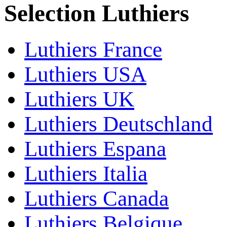
Selection Luthiers
Luthiers France
Luthiers USA
Luthiers UK
Luthiers Deutschland
Luthiers Espana
Luthiers Italia
Luthiers Canada
Luthiers Belgique