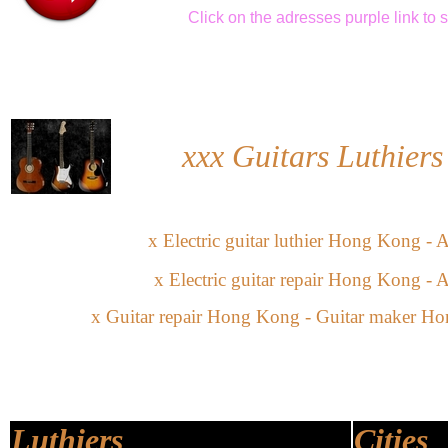
Click
on the adresses purple link
to 
xxx
Guitars Luthier
x
Electric guitar
l
uthier
Hong Kong -
A
x
Electric guitar
repair
Hong Kong -
A
x
Guitar repair Hong Kong -
Guitar maker Ho
Luthiers
Cities