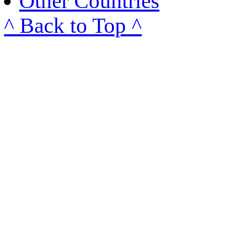
Other Countries
^ Back to Top ^