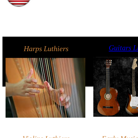
Guitars L
Harps Luthiers