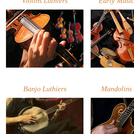
Violins Luthiers
Early Music
Banjo Luthiers
Mandolins 