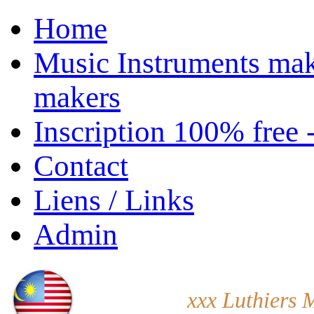
Home
Music Instruments mak
makers
Inscription 100% free 
Contact
Liens / Links
Admin
xxx Luthiers 