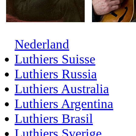
Nederland
Luthiers Suisse
Luthiers Russia
Luthiers Australia
Luthiers Argentina
Luthiers Brasil
Luthiers Sverige