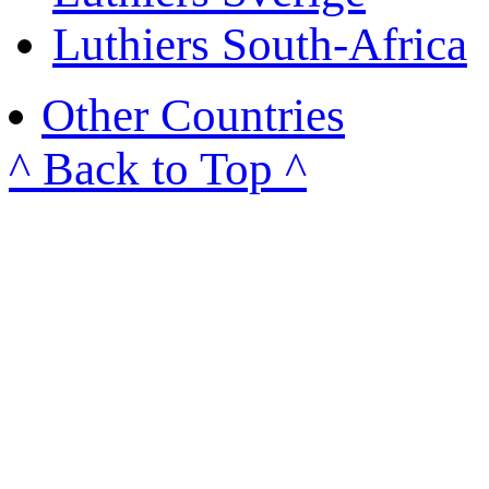
Luthiers South-Africa
Other Countries
^ Back to Top ^