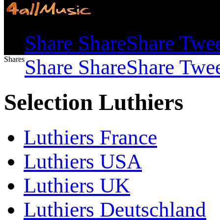
Shares
Share
Share
Share
Twe
Shares
Share
Share
Share
Twe
Selection Luthiers
Luthiers France
Luthiers USA
Luthiers UK
Luthiers Deutschland