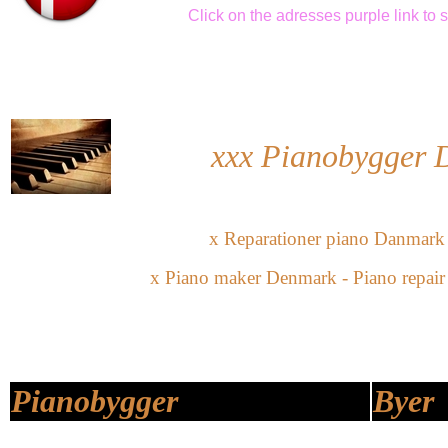
Click
on the adresses purple link
to 
xxx Pianobygger
x Reparationer piano Danmark
x Piano maker Denmark - Piano repai
Pianobygger
Byer