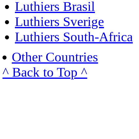
Luthiers Brasil
Luthiers Sverige
Luthiers South-Africa
Other Countries
^ Back to Top ^