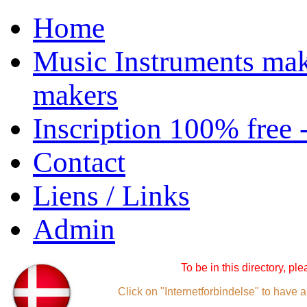
Home
Music Instruments mak
makers
Inscription 100% free 
Contact
Liens / Links
Admin
To be in this directory, pl
Click on "Internetforbindelse" to have a