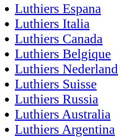
Luthiers Espana
Luthiers Italia
Luthiers Canada
Luthiers Belgique
Luthiers Nederland
Luthiers Suisse
Luthiers Russia
Luthiers Australia
Luthiers Argentina