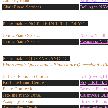
Collaroy Piano
Brookvale NS
Clark Piano Services
Bellingen NS
Piano makers
NORTHERN TERRITORY: 2 .
John's Piano Service
Nakara NT 08
John's Piano Service
Casuarina NT 
Piano makers
QUEENSLAND: 15 .
Piano repair Queensland - Piano tuner Queensland - Pi
Jeff Ost Piano Technician
Ashgrove QL
Brisbane Piano Centre
Regents Park
Piano Connection
Browns Plain
Jack the Piano Tuner
Calamvale QL
A.aapeggio Piano
Browns Plain
Amey Piano Works
Meadowbrook