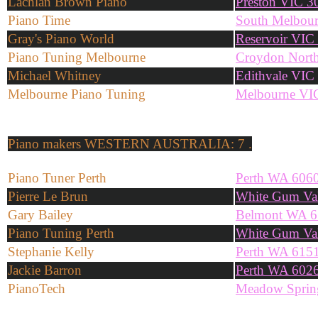
Lachlan Brown Piano
Preston VIC 3
Piano Time
South Melbou
Gray's Piano World
Reservoir VIC
Piano Tuning Melbourne
Croydon Nort
Michael Whitney
Edithvale VIC
Melbourne Piano Tuning
Melbourne VI
Piano makers
WESTERN AUSTRALIA: 7 .
Piano Tuner Perth
Perth WA 606
Pierre Le Brun
White Gum Va
Gary Bailey
Belmont WA 6
Piano Tuning Perth
White Gum Va
Stephanie Kelly
Perth WA 615
Jackie Barron
Perth WA 602
PianoTech
Meadow Sprin