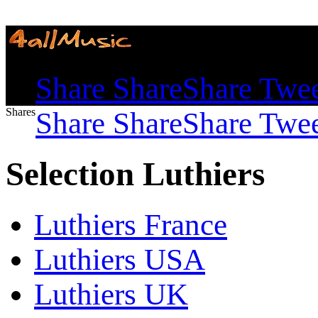
Shares
Share
Share
Share
Twe
Shares
Share
Share
Share
Twe
Selection Luthiers
Luthiers France
Luthiers USA
Luthiers UK