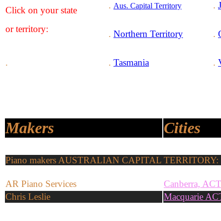
.
.
Aus. Capital Territory
Click on your state
or territory:
.
Northern Territory
.
.
.
Tasmania
.
Makers
Cities
Piano makers AUSTRALIAN CAPITAL TERRITORY: 
AR Piano Services
Canberra, AC
Chris Leslie
Macquarie AC