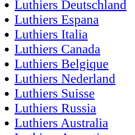
Luthiers Deutschland
Luthiers Espana
Luthiers Italia
Luthiers Canada
Luthiers Belgique
Luthiers Nederland
Luthiers Suisse
Luthiers Russia
Luthiers Australia