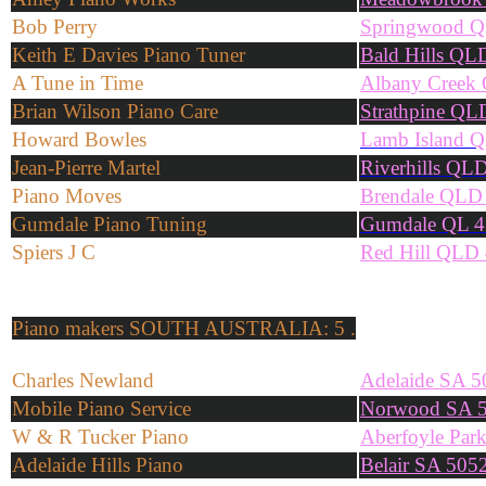
Bob Perry
Springwood 
Keith E Davies Piano Tuner
Bald Hills QL
A Tune in Time
Albany Creek
Brian Wilson Piano Care
Strathpine QL
Howard Bowles
Lamb Island 
Jean-Pierre Martel
Riverhills QL
Piano Moves
Brendale QLD
Gumdale Piano Tuning
Gumdale QL 4
Spiers J C
Red Hill QLD
Piano makers
SOUTH AUSTRALIA: 5 .
Charles Newland
Adelaide SA 5
Mobile Piano Service
Norwood SA 
W & R Tucker Piano
Aberfoyle Par
Adelaide Hills Piano
Belair SA 505