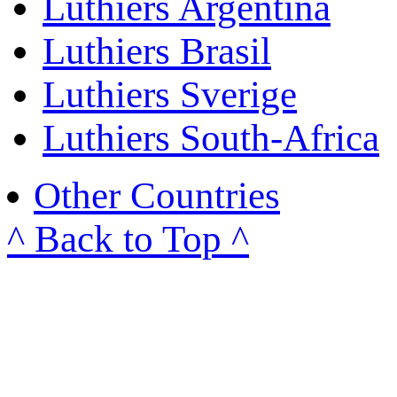
Luthiers Argentina
Luthiers Brasil
Luthiers Sverige
Luthiers South-Africa
Other Countries
^ Back to Top ^