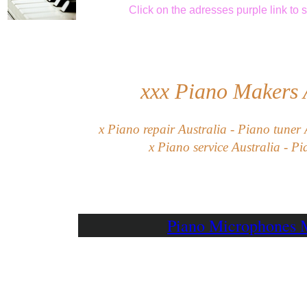
Click
on the adresses purple link
to 
xxx
Piano Makers
x Piano repair Australia - Piano tuner 
x Piano service Australia - Pi
Piano Microphones