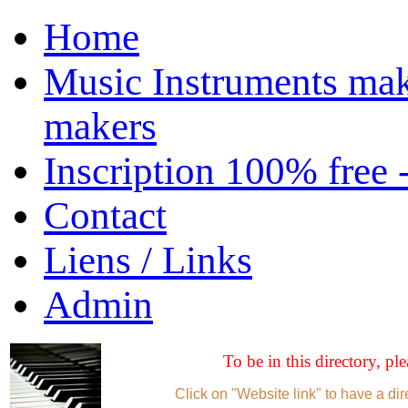
Home
Music Instruments mak
makers
Inscription 100% free 
Contact
Liens / Links
Admin
To be in this directory, pl
Click on "Website link" to have a dir