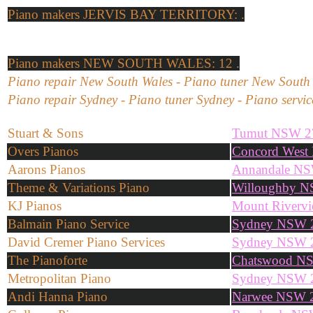
Piano makers
JERVIS BAY TERRITORY: .
Piano makers
NEW SOUTH WALES: 12 .
Piano repair New South Wales - Piano tuner New South 
Piano repair Sydney - Piano tuner Sydney - Piano servi
Stuart & Sons
Tumut NSW 2
Overs Pianos
Concord West
Aarons Pianos
Annandale N
Theme & Variations Piano
Willoughby 
KJ Pianos
Mount Riverv
Balmain Piano Service
Sydney NSW 
David Cremer Piano Services
Sydney NSW 
The Pianoforte
Chatswood N
Metropolitan Piano
Sydney NSW 
Andi Hanna Piano
Narwee NSW 