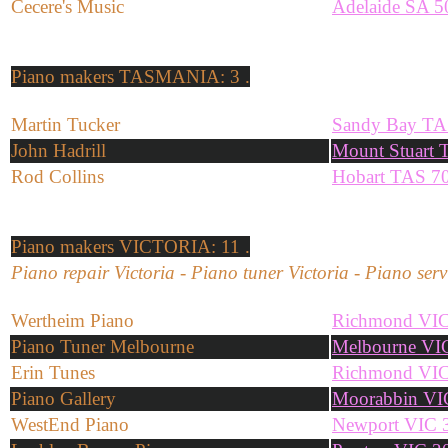
Cecere's Music
Adelaide SA 5
Piano makers
TASMANIA: 3 .
Martin Tucker
Sandy Bay TA
John Hadrill
Mount Stuart
Rod Collins
Hobart TAS 7
Piano makers
VICTORIA: 11 .
Piano repair Victoria - Piano tuner Victoria - Piano serv
Wertheim Piano
Richmond VIC
Piano Tuner Melbourne
Melbourne VI
Erin Tunes
Richmond VIC
Piano Gallery
Moorabbin VI
WestEnd Piano
Newport VIC 