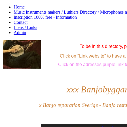
Home
Music Instruments makers / Luthiers Directory / Microphones 
Inscription 100% free - Information
Contact
Liens / Links
Admin
To be in this directory,
Click on "Link website" to have a 
Click
on the adresses purple link
t
xxx
Banjobyggar
x Banjo reparation Sverige - Banjo rest