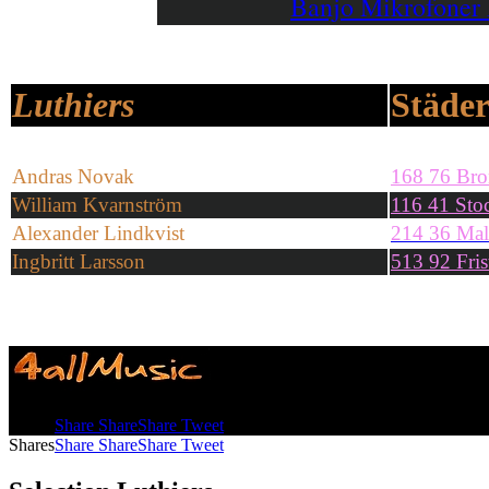
Banjo Mikrofoner
Luthiers
Städe
Andras Novak
168 76 Br
William Kvarnström
116 41 Sto
Alexander Lindkvist
214 36 Ma
Ingbritt Larsson
5
13 92 Fris
Shares
Share
Share
Share
Tweet
Shares
Share
Share
Share
Tweet