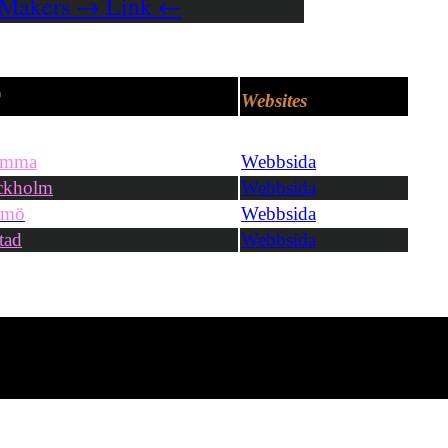
 Makers → Link ←
r
Websites
omma
Webbsida
ckholm
Webbsida
lmö
Webbsida
tad
Webbsida