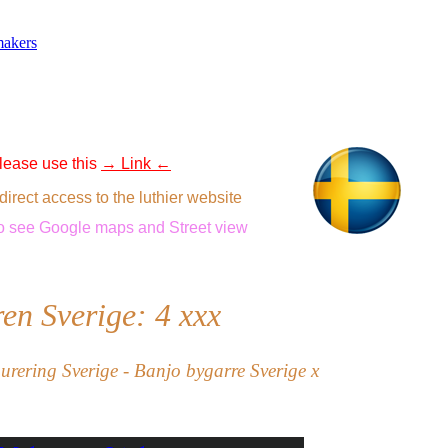
makers
 please use this
→ Link ←
direct access to the luthier website
o see
Google maps
and
Street view
en Sverige: 4
xxx
aurering Sverige - Banjo bygarre Sverige x