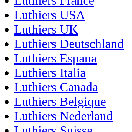
Luthiers France
Luthiers USA
Luthiers UK
Luthiers Deutschland
Luthiers Espana
Luthiers Italia
Luthiers Canada
Luthiers Belgique
Luthiers Nederland
Luthiers Suisse