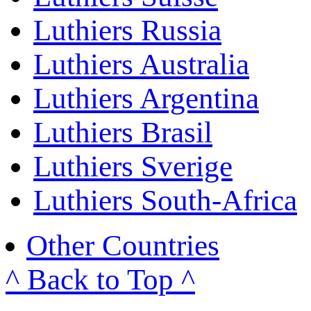
Luthiers Russia
Luthiers Australia
Luthiers Argentina
Luthiers Brasil
Luthiers Sverige
Luthiers South-Africa
Other Countries
^ Back to Top ^