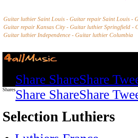
Guitar luthier Saint Louis - Guitar repair
Saint Louis -
G
Guitar repair Kansas City - Guitar luthier Springfield - 
Guitar luthier Independence - Guitar luthier Columbia
Shares
Share
Share
Share
Twe
Shares
Share
Share
Share
Twe
Selection Luthiers