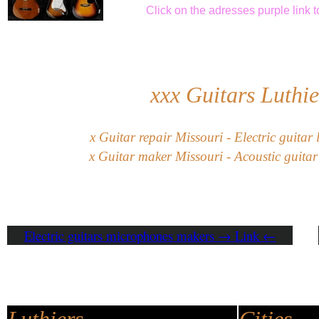
Click
on the adresses purple link
t
xxx
Guitars Luthie
x
G
uitar
repair
Missouri
-
Electric guitar
x
Guitar maker Missouri - Acoustic guitar 
Electric guitars microphones makers → Link ←