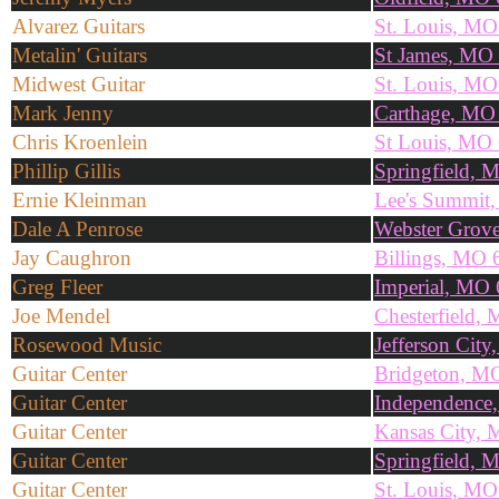
Alvarez Guitars
St. Louis, M
Metalin' Guitars
St James, MO
Midwest Guitar
St. Louis, M
Mark Jenny
Carthage, MO
Chris Kroenlein
St Louis, MO
Phillip Gillis
Springfield,
Ernie Kleinman
Lee's Summit
Dale A Penrose
Webster Grov
Jay Caughron
Billings, MO 
Greg Fleer
Imperial, MO
Joe Mendel
Chesterfield,
Rosewood Music
Jefferson Cit
Guitar Center
Bridgeton, M
Guitar Center
Independence
Guitar Center
Kansas City,
Guitar Center
Springfield,
Guitar Center
St. Louis, M