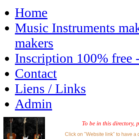
Home
Music Instruments mak
makers
Inscription 100% free 
Contact
Liens / Links
Admin
To be in this directory, 
Click on "Website link" to have a 