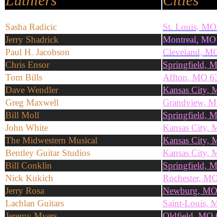
Luthiers
Cities
Sasha
Radicic
St. Louis, MO
Jerry Shadrick
Montreal, MO
Paul H. Jacobson
Cleveland, M
Chris Ensor
Springfield,
Tom Bills
Affton, MO 6
Dave Wendler
Kansas City,
Greg Maxwell
Grandview, 
Bill Moll
Springfield,
John White
Kansas City,
The Midwestern Musical
Kansas City,
Bentley Guitar Studios
Kansas City,
Bill Conklin
Springfield,
Nick Kukich
Rochester, M
Jerry Rosa
Newburg, MO
Lachlan Guitars
Saint-Louis,
Jeremy Myers
Oldfield, MO