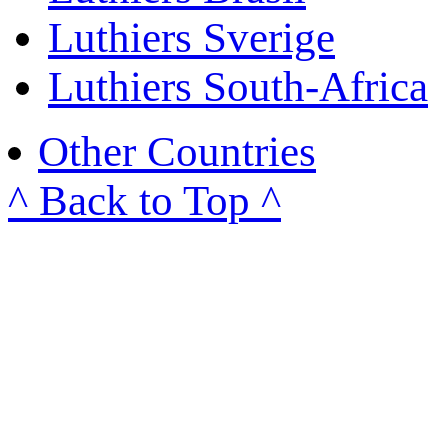
Luthiers Sverige
Luthiers South-Africa
Other Countries
^ Back to Top ^