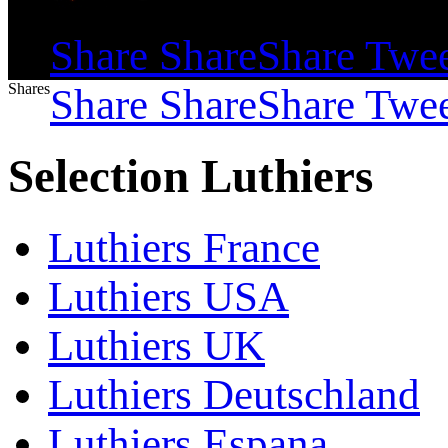
Shares
Share
Share
Share
Twe
Shares
Share
Share
Share
Twe
Selection Luthiers
Luthiers France
Luthiers USA
Luthiers UK
Luthiers Deutschland
Luthiers Espana