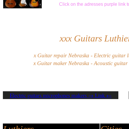
Click
on the adresses purple link
t
xxx
Guitars Luthie
x
G
uitar
repair
Nebraska
-
Electric guitar
l
x
Guitar maker Nebraska - Acoustic guitar 
Electric guitars microphones makers → Link ←