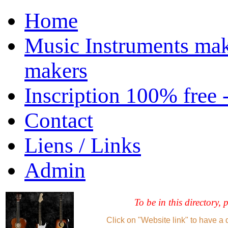
Home
Music Instruments mak
makers
Inscription 100% free 
Contact
Liens / Links
Admin
To be in this directory, 
Click on "Website link" to have a 