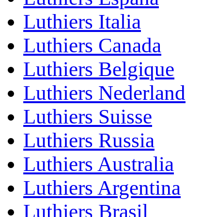
Luthiers Italia
Luthiers Canada
Luthiers Belgique
Luthiers Nederland
Luthiers Suisse
Luthiers Russia
Luthiers Australia
Luthiers Argentina
Luthiers Brasil