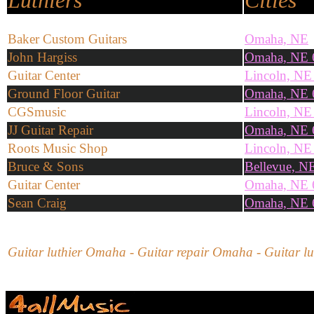
Luthiers
Cities
Baker Custom Guitars
Omaha, NE
John Hargiss
Omaha, NE 
Guitar Center
Lincoln, NE
Ground Floor Guitar
Omaha, NE 
CGSmusic
Lincoln, NE
JJ Guitar Repair
Omaha, NE 
Roots Music Shop
Lincoln, NE
Bruce & Sons
Bellevue, N
Guitar Center
Omaha, NE 
Sean Craig
Omaha, NE 
Guitar luthier Omaha - Guitar repair Omaha - Guitar lut