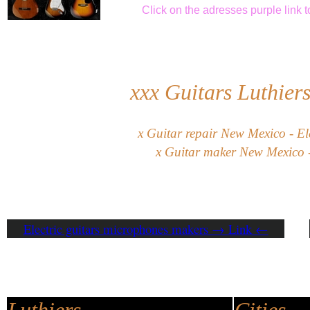
Click
on the adresses purple link
t
xxx
Guitars Luthier
x
G
uitar
repair
New Mexico
-
El
x
Guitar maker New Mexico -
Electric guitars microphones makers → Link ←