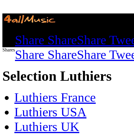
Shares
Share
Share
Share
Twe
Shares
Share
Share
Share
Twe
Selection Luthiers
Luthiers France
Luthiers USA
Luthiers UK