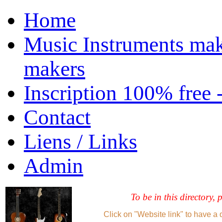
Home
Music Instruments mak
makers
Inscription 100% free 
Contact
Liens / Links
Admin
To be in this directory, 
Click on "Website link" to have a 