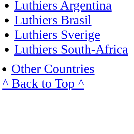
Luthiers Argentina
Luthiers Brasil
Luthiers Sverige
Luthiers South-Africa
Other Countries
^ Back to Top ^