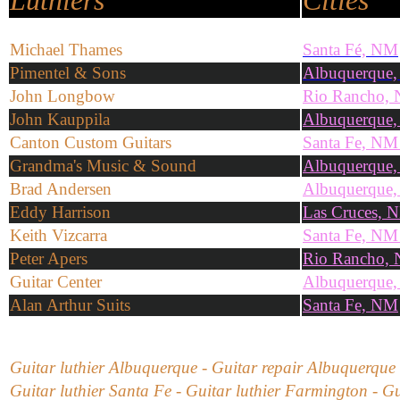
Luthiers
Cities
Michael Thames
Santa Fé, NM
Pimentel & Sons
Albuquerque
John Longbow
Rio Rancho,
John Kauppila
Albuquerque
Canton Custom Guitars
Santa Fe, NM
Grandma's Music & Sound
Albuquerque
Brad Andersen
Albuquerque
Eddy Harrison
Las Cruces, 
Keith Vizcarra
Santa Fe, NM
Peter Apers
Rio Rancho,
Guitar Center
Albuquerque
Alan Arthur Suits
Santa Fe, NM
Guitar luthier Albuquerque - Guitar repair Albuquerque 
Guitar luthier Santa Fe - Guitar luthier Farmington - Gu