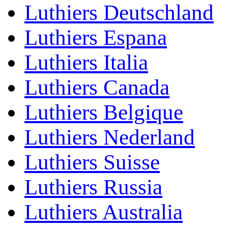
Luthiers Deutschland
Luthiers Espana
Luthiers Italia
Luthiers Canada
Luthiers Belgique
Luthiers Nederland
Luthiers Suisse
Luthiers Russia
Luthiers Australia