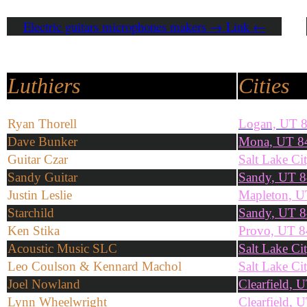
Electric guitars microphones makers → Link ←
Luthiers
Cities
Ryan Thorell
Logan, UT 
Dave Bunker
Mona, UT 8
Guitar Czar
Salt Lake Ci
Sandy Guitar
Sandy, UT 
Justin Leslie
Mapleton, 
Starchild
Sandy, UT 
Ken Stika
Provo, UT 
Acoustic Music SLC
Salt Lake Ci
Leo Coulson & Kennard Machol
Salt Lake Ci
Joel Nowland
Clearfield, 
Lynn Wheelwright
Clearfield, 