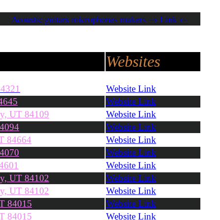
Acoustic guitars microphones makers → Link ←
Websites
84321
Website Link
4645
Website Link
ty, UT 84109
Website Link
84094
Website Link
UT 84664
Website Link
84070
Website Link
84601
Website Link
ty, UT 84102
Website Link
ty, UT 84102
Website Link
UT 84015
Website Link
UT 84015
Website Link