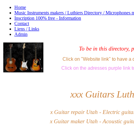
Home
Music Instruments makers / Luthiers Directory / Microphones 
Inscription 100% free - Information
Contact
Liens / Links
Admin
To be in this directory, 
Click on "Website link" to have a 
Click
on the adresses purple link
t
xxx
Guitars Luth
x
G
uitar
repair
Utah
-
Electric guit
x
Guitar maker
Utah
- Acoustic guit