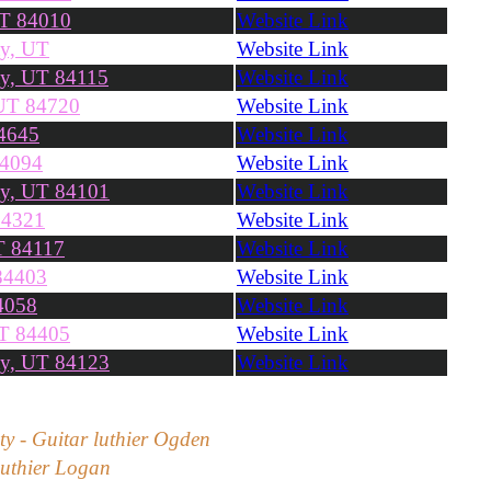
UT 84010
Website Link
ty, UT
Website Link
ty, UT 84115
Website Link
 UT 84720
Website Link
4645
Website Link
84094
Website Link
ty, UT 84101
Website Link
84321
Website Link
T 84117
Website Link
84403
Website Link
4058
Website Link
UT 84405
Website Link
ty, UT 84123
Website Link
ity - Guitar luthier Ogden
 luthier Logan