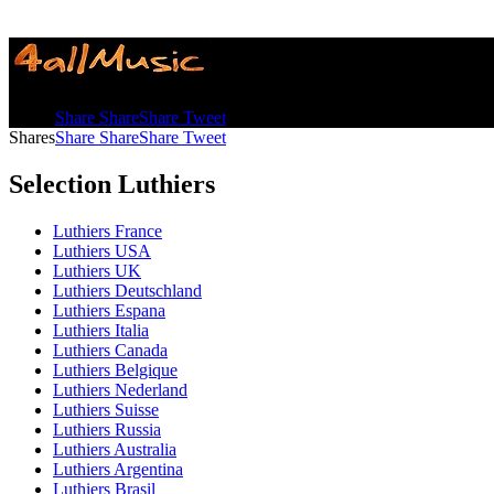
Shares
Share
Share
Share
Tweet
Shares
Share
Share
Share
Tweet
Selection Luthiers
Luthiers France
Luthiers USA
Luthiers UK
Luthiers Deutschland
Luthiers Espana
Luthiers Italia
Luthiers Canada
Luthiers Belgique
Luthiers Nederland
Luthiers Suisse
Luthiers Russia
Luthiers Australia
Luthiers Argentina
Luthiers Brasil