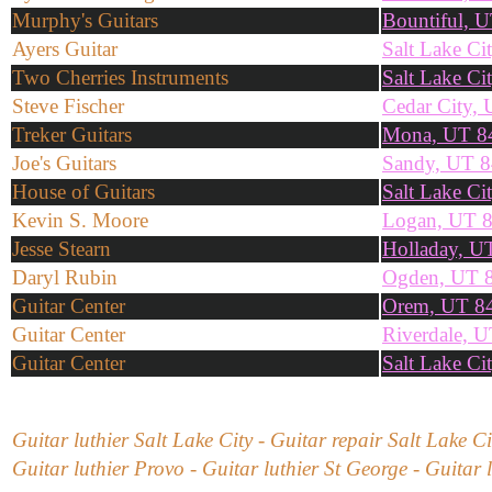
Murphy's Guitars
Bountiful, 
Ayers Guitar
Salt Lake Ci
Two Cherries Instruments
Salt Lake Ci
Steve Fischer
Cedar City,
Treker Guitars
Mona, UT 8
Joe's Guitars
Sandy, UT 
House of Guitars
Salt Lake Ci
Kevin S. Moore
Logan, UT 
Jesse Stearn
Holladay, U
Daryl Rubin
Ogden, UT 
Guitar Center
Orem, UT 8
Guitar Center
Riverdale, 
Guitar Center
Salt Lake Ci
Guitar luthier Salt Lake City - Guitar repair Salt Lake C
Guitar luthier Provo - Guitar luthier St George - Guitar