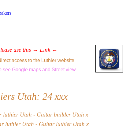
makers
please use this
→ Link ←
direct access to the Luthier website
o see
Google maps
and
Street view
iers Utah: 24
xxx
ar
l
uthier
Utah
- Guitar builder Utah x
ar luthier Utah -
Guitar luthier
Utah
x