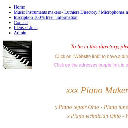
Home
Music Instruments makers / Luthiers Directory / Microphones 
Inscription 100% free - Information
Contact
Liens / Links
Admin
To be in this directory, pl
Click on "Website link" to have a dir
Click
on the adresses purple link
to 
xxx Piano Mak
e
x
Piano repair Ohio -
Piano tune
x
Piano technician Ohio - 