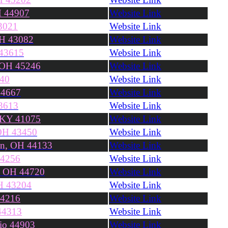
H 44907
Website Link
3021
Website Link
OH 43082
Website Link
 43615
Website Link
, OH 45246
Website Link
240
Website Link
44667
Website Link
3613
Website Link
 KY 41075
Website Link
 OH 43450
Website Link
on, OH 44133
Website Link
44256
Website Link
, OH 44720
Website Link
H 43204
Website Link
44216
Website Link
44313
Website Link
hio 44903
Website Link