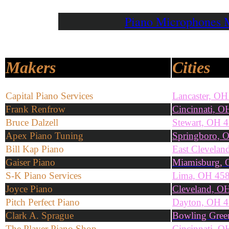
Piano Microphones
Makers
Cities
Capital Piano Services
Lancaster, O
Frank Renfrow
Cincinnati, O
Bruce Dalzell
Stewart, OH 
Apex Piano Tuning
Springboro, 
Bill Kap Piano
East Clevela
Gaiser Piano
Miamisburg, 
S-K Piano Services
Lima, OH 45
Joyce Piano
Cleveland, O
Pitch Perfect Piano
Dayton, OH 
Clark A. Sprague
Bowling Gree
The Player Piano Shop
Cincinnati, 