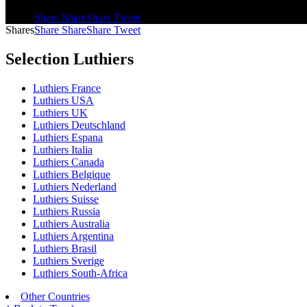
Shares
Share
Share
Share
Tweet
Shares
Share
Share
Share
Tweet
Selection Luthiers
Luthiers France
Luthiers USA
Luthiers UK
Luthiers Deutschland
Luthiers Espana
Luthiers Italia
Luthiers Canada
Luthiers Belgique
Luthiers Nederland
Luthiers Suisse
Luthiers Russia
Luthiers Australia
Luthiers Argentina
Luthiers Brasil
Luthiers Sverige
Luthiers South-Africa
Other Countries