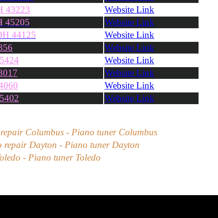
H 43223
Website Link
OH 45205
Website Link
 OH 44125
Website Link
356
Website Link
45424
Website Link
3017
Website Link
4060
Website Link
45402
Website Link
 repair
Columbus
- Piano tuner
Columbus
 repair
Dayton
- Piano tuner
Dayton
oledo
- Piano tuner
Toledo