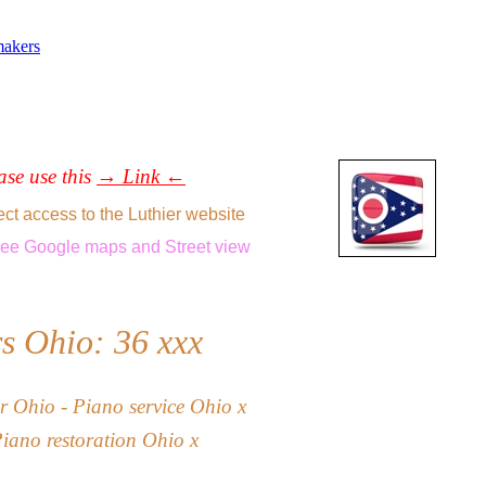
makers
ease use this
→ Link ←
ect access to the Luthier website
see
Google maps
and
Street view
rs Ohio: 36
xxx
r Ohio - Piano service
Ohio x
Piano restoration
Ohio
x