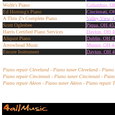
Wolfe's Piano
Columbus, O
Ed Horning's Piano
Cincinnati, 
A Thru Z's Complete Piano
Valley View,
Scott Oglesbee
Piqua, OH 45
Harris Certified Piano Services
Dayton, OH 
Aliquot Piano
Dublin, OH 4
Arrowhead Music
Mentor, OH 4
Encore Instrument
Dayton, OH 
Piano repair
Cleveland
- Piano tuner
Cleveland
-
Piano
Piano repair
Cincinnati
- Piano tuner
Cincinnati
-
Piano
Piano repair
Akron
- Piano tuner
Akron
-
Piano repair
T