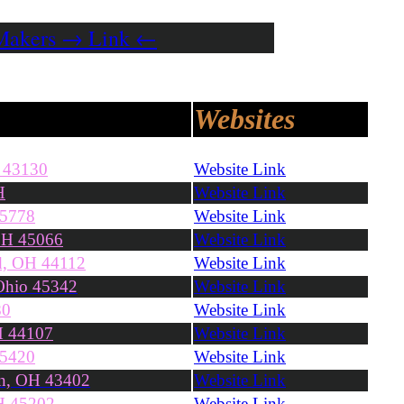
 Makers → Link ←
Websites
H 43130
Website Link
H
Website Link
45778
Website Link
OH 45066
Website Link
nd, OH 44112
Website Link
Ohio 45342
Website Link
80
Website Link
H 44107
Website Link
45420
Website Link
n, OH 43402
Website Link
OH 45202
Website Link