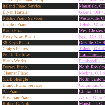
Ireland Piano Service
Mansfield, O
Bryan Hartzler
Galena, OH 4
Ritchie Piano Services
Westerville, 
Lemle's Piano
Toledo, Ohio
Piano Pros
West Chester
Kerry Kean Piano
Kent, OH 44
88 Keys Piano
Orrville, OH 
Craig's Pianos
Toledo, OH 4
Frank Renfrow
Fort Thomas,
Piano Works
Pemberville,
Dorsey Piano
North Royalt
Glauner Piano
Medina, OH 
Mark Shengle
North Canton
Brandt Piano Services
Columbus, O
A1 Piano
Clinton, OH 
Roseman Piano
Akron, Ohio 
Robert C. Noble
Mansfield, O