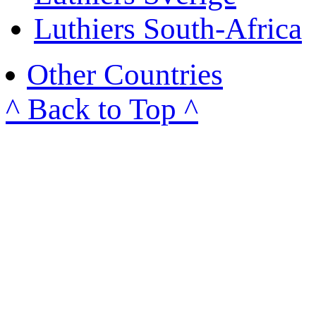
Luthiers South-Africa
Other Countries
^ Back to Top ^