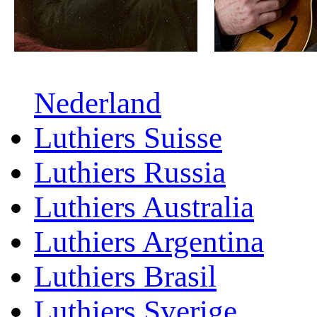
Nederland
Luthiers Suisse
Luthiers Russia
Luthiers Australia
Luthiers Argentina
Luthiers Brasil
Luthiers Sverige