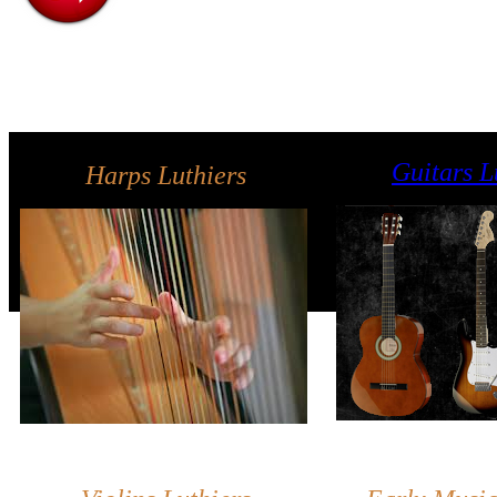
Guitars L
Harps Luthiers