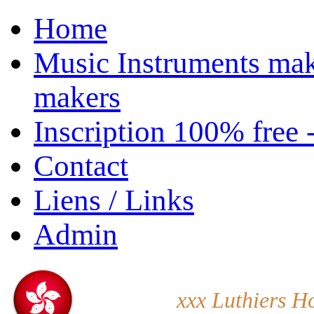
Home
Music Instruments mak
makers
Inscription 100% free 
Contact
Liens / Links
Admin
xxx Luthiers H