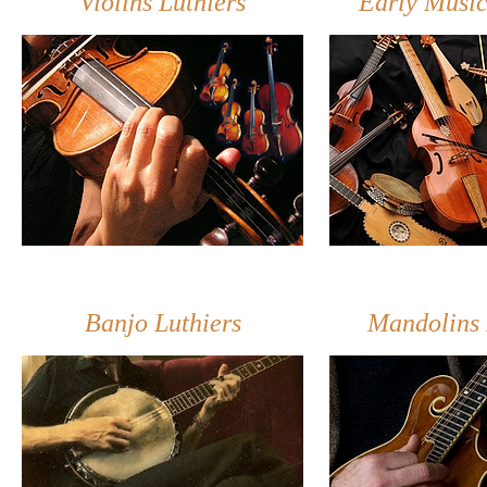
Violins Luthiers
Early Music
Banjo Luthiers
Mandolins 