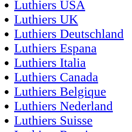
Luthiers USA
Luthiers UK
Luthiers Deutschland
Luthiers Espana
Luthiers Italia
Luthiers Canada
Luthiers Belgique
Luthiers Nederland
Luthiers Suisse