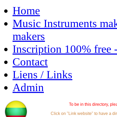
Home
Music Instruments mak
makers
Inscription 100% free 
Contact
Liens / Links
Admin
To be in this directory, pl
Click on "Link website" to have a dir