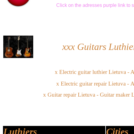
Click
on the adresses purple link
to 
xxx
Guitars Luthie
x
Electric guitar
l
uthier
Lietuva -
A
x
Electric guitar
repair Lietuva
-
A
x
Guitar repair Lietuva -
Guitar maker L
Luthiers
Cities