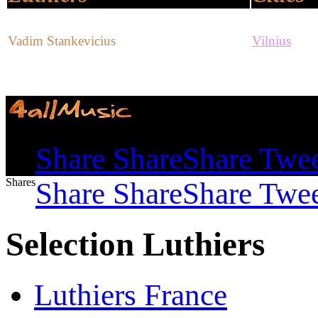
Vadim Stankevicius
Vilnius
Shares
Share
Share
Share
Twe
Shares
Share
Share
Share
Twe
Selection Luthiers
Luthiers France