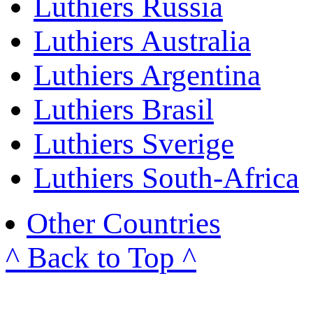
Luthiers Russia
Luthiers Australia
Luthiers Argentina
Luthiers Brasil
Luthiers Sverige
Luthiers South-Africa
Other Countries
^ Back to Top ^