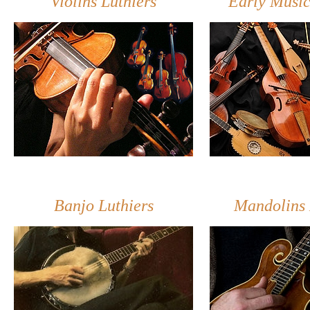
Violins Luthiers
Early Music
Banjo Luthiers
Mandolins 