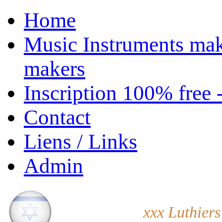
Home
Music Instruments mak
makers
Inscription 100% free 
Contact
Liens / Links
Admin
xxx Luthiers