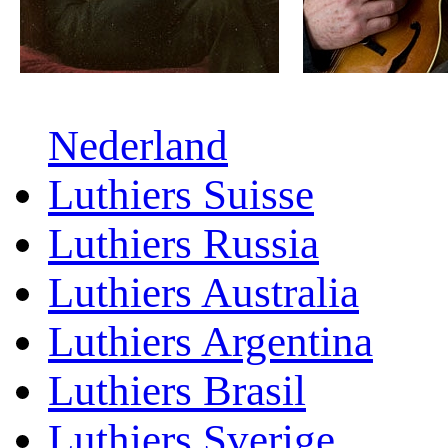
Nederland
Luthiers Suisse
Luthiers Russia
Luthiers Australia
Luthiers Argentina
Luthiers Brasil
Luthiers Sverige