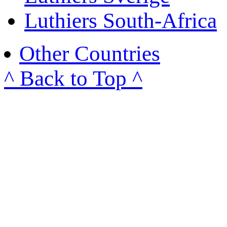
Luthiers South-Africa
Other Countries
^ Back to Top ^