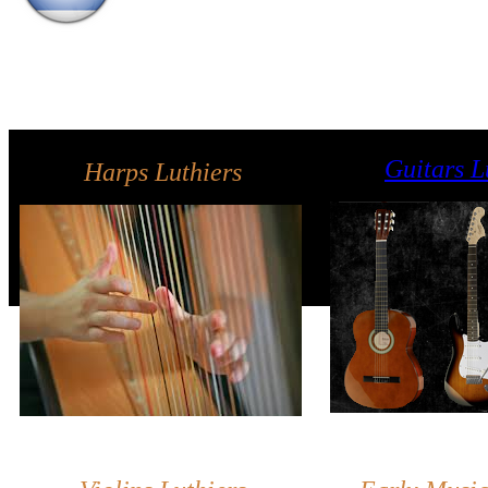
Guitars L
Harps Luthiers