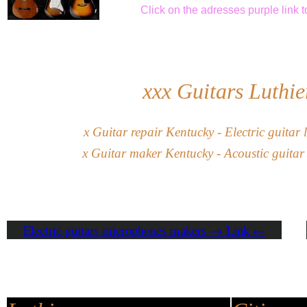
Click
on the adresses purple link
t
xxx
Guitars Luthie
x
G
uitar
repair
Kentucky
-
Electric guitar
l
x
Guitar maker
Kentucky
- Acoustic guitar
Electric guitars microphones makers → Link ←