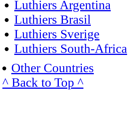
Luthiers Argentina
Luthiers Brasil
Luthiers Sverige
Luthiers South-Africa
Other Countries
^ Back to Top ^