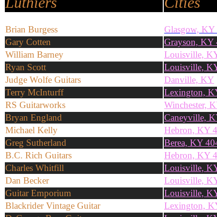
Luthiers
Cities
Brian Burgess
Glasgow, KY
Gary Cotten
Grayson, KY
William Barney
Louisville, 
Ryan Scott
Louisville, 
Judge Wolfe Guitars
Danville, KY
Terry McInturff
Lexington, K
RS Guitarworks
Winchester, 
Bryan England
Caneyville, 
Michael Kelly
Hebron, KY 
Greg Sutherland
Berea, KY 40
B.C. Rich Guitars
Hebron, KY 
Charles Whitfill
Louisville, K
Dan Becker
Louisville, 
Guitar Emporium
Louisville, 
Blackrider Vintage Guitar
Lexington, K