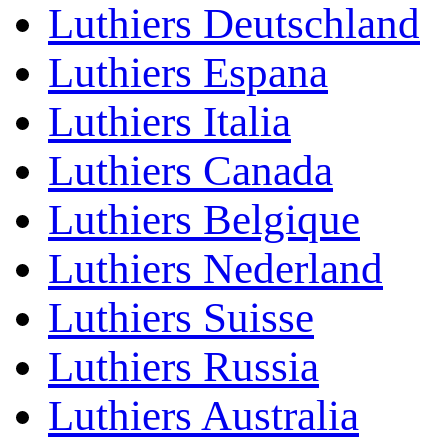
Luthiers Deutschland
Luthiers Espana
Luthiers Italia
Luthiers Canada
Luthiers Belgique
Luthiers Nederland
Luthiers Suisse
Luthiers Russia
Luthiers Australia