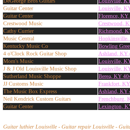
DeGeorge Bros Guitars
Louisville, 
Guitar Center
Louisville, K
Guitar Center
Florence, KY
Crestwood Music
Crestwood, 
Cathy Currier
Richmond, K
Music Central
Hopkinsville
Kentucky Music Co
Bowling Gre
4 o'Clock Rock Guitar Shop
Ashland, KY
Mom's Music
Louisville, 
J & J Old Louisville Music Shop
Louisville, 
Sutherland Music Shoppe
Berea, KY 40
JJ Customs Music
Frankfort, K
The Music Box Express
Ashland, KY
Neil Kendrick Custom Guitars
Frenchburg, 
Guitar Center
Lexington, K
Guitar luthier Louisville - Guitar repair Louisville - Gu