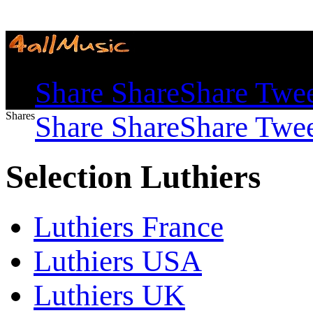
Shares
Share
Share
Share
Twe
Shares
Share
Share
Share
Twe
Selection Luthiers
Luthiers France
Luthiers USA
Luthiers UK