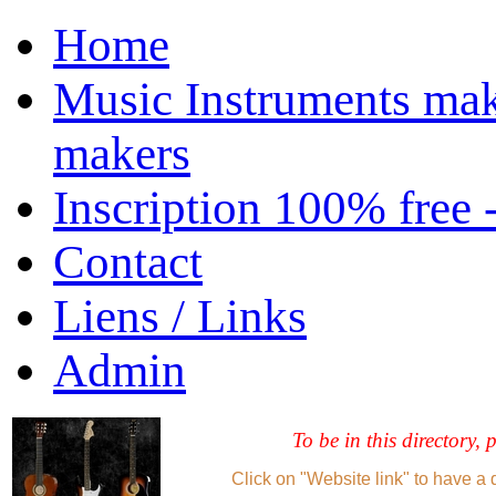
Home
Music Instruments mak
makers
Inscription 100% free 
Contact
Liens / Links
Admin
To be in this directory, 
Click on "Website link" to have a 